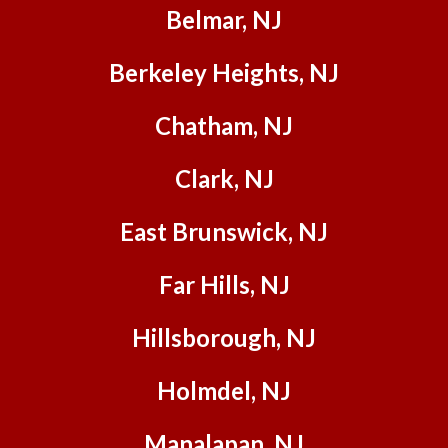
began,
Belmar, NJ
Stan
and his
Berkeley Heights, NJ
team
were
Chatham, NJ
all
profess
Clark, NJ
ional,
friendly
East Brunswick, NJ
, and
so
helpful
Far Hills, NJ
to us -
and
Hillsborough, NJ
quick
as well!
Holmdel, NJ
(They
were
Manalapan, NJ
also