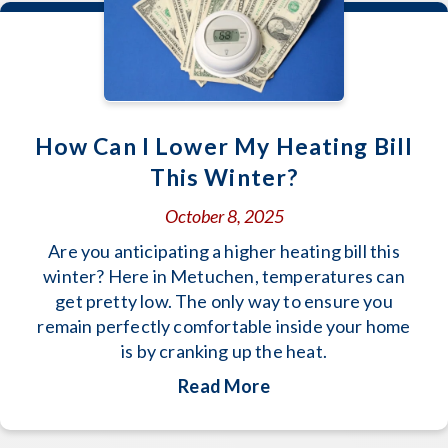
How Can I Lower My Heating Bill
This Winter?
October 8, 2025
Are you anticipating a higher heating bill this
winter? Here in Metuchen, temperatures can
get pretty low. The only way to ensure you
remain perfectly comfortable inside your home
is by cranking up the heat.
about How Can I Lowe
Read More