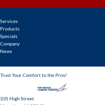
Services
Products
Specials
Company
News
Trust Your Comfort to the Pros!
335 High Street