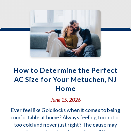
How to Determine the Perfect
AC Size for Your Metuchen, NJ
Home
June 15, 2026
Ever feel like Goldilocks when it comes to being
comfortable at home? Always feeling too hot or
too cold and never just right? The cause may