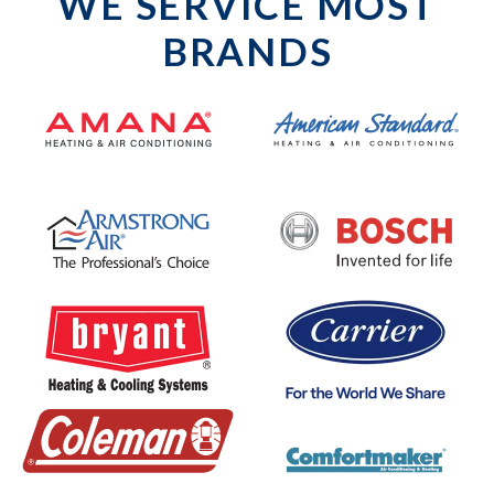
WE SERVICE MOST
BRANDS