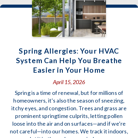
Spring Allergies: Your HVAC
System Can Help You Breathe
Easier in Your Home
April 15, 2026
Spring is a time of renewal, but for millions of
homeowners, it’s also the season of sneezing,
itchy eyes, and congestion. Trees and grass are
prominent springtime culprits, letting pollen
loose into the air and on surfaces—and if we’re
not careful—into our homes. We track it indoors,