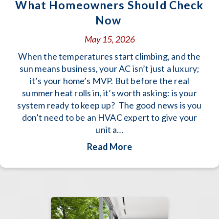
What Homeowners Should Check
Now
May 15, 2026
When the temperatures start climbing, and the
sun means business, your AC isn’t just a luxury;
it’s your home’s MVP. But before the real
summer heat rolls in, it’s worth asking: is your
system ready to keep up? The good news is you
don’t need to be an HVAC expert to give your
unit a…
about Is Your AC Re
Read More