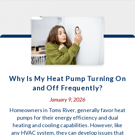
Why Is My Heat Pump Turning On
and Off Frequently?
January 9, 2026
Homeowners in Toms River, generally favor heat
pumps for their energy efficiency and dual
heating and cooling capabilities. However, like
any HVAC system, they can develop issues that