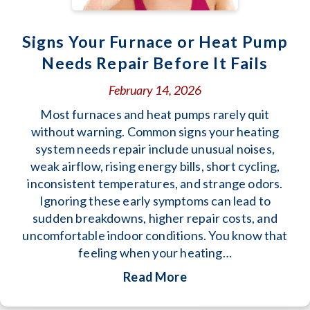
Signs Your Furnace or Heat Pump
Needs Repair Before It Fails
February 14, 2026
Most furnaces and heat pumps rarely quit
without warning. Common signs your heating
system needs repair include unusual noises,
weak airflow, rising energy bills, short cycling,
inconsistent temperatures, and strange odors.
Ignoring these early symptoms can lead to
sudden breakdowns, higher repair costs, and
uncomfortable indoor conditions. You know that
feeling when your heating…
about Signs Your Furn
Read More