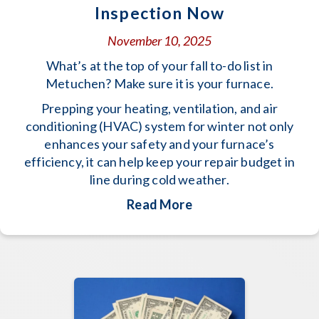
Inspection Now
November 10, 2025
What’s at the top of your fall to-do list in
Metuchen? Make sure it is your furnace.
Prepping your heating, ventilation, and air
conditioning (HVAC) system for winter not only
enhances your safety and your furnace’s
efficiency, it can help keep your repair budget in
line during cold weather.
about Schedule Your 
Read More