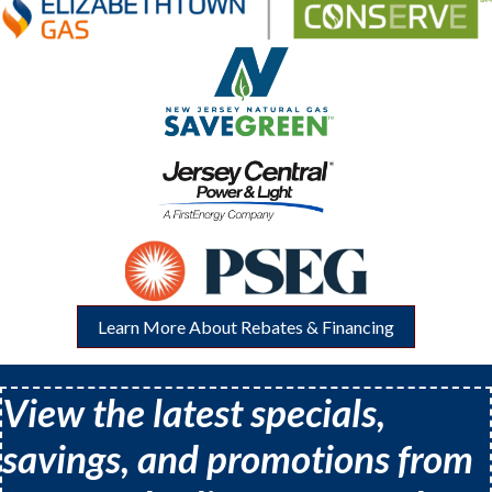
Learn More About Rebates & Financing
View the latest specials,
savings, and promotions from