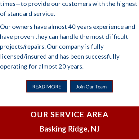
front
we
times—to provide our customers with the highest
office
look
of standard service.
made
forwa
sure
rd to
Our owners have almost 40 years experience and
we had
servi
have proven they can handle the most difficult
all the
cing
projects/repairs. Our company is fully
informa
you
tion we
for
licensed/insured and has been successfully
needed
years
operating for almost 20 years.
and
to
update
come
d us
🙂
READ MORE
Join Our Team
each
step of
the
OUR SERVICE AREA
proces
s.
Basking Ridge, NJ
Once
work