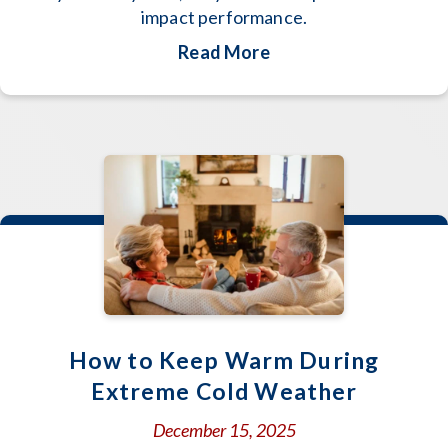
impact performance.
about Why Is My Hea
Read More
How to Keep Warm During
Extreme Cold Weather
December 15, 2025