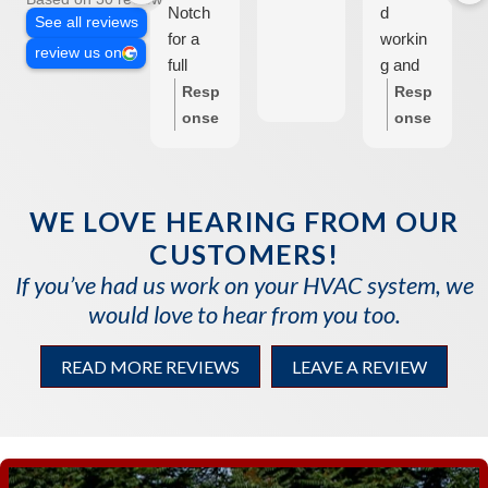
Notch
d
See all reviews
for a
workin
review us on
full
g and
HVAC
Stan
Resp
Resp
system
the
onse
onse
+
repair
from
from
ductwo
man
the
the
rk
came
own
own
WE LOVE HEARING FROM OUR
install,
and
er:
T
er:
T
CUSTOMERS!
and
found a
hank
hank
they
bad
you
you
If you’ve had us work on your HVAC system, we
made
ignitor.
so
so
would love to hear from you too.
the
I
much
much
proces
fortunat
Dani
for
READ MORE REVIEWS
LEAVE A REVIEW
s so
ely had
elle!
your
easy
a spare
We
revie
for us!
and he
are
w.
Stan
installe
so
We
provide
d it in a
glad
are