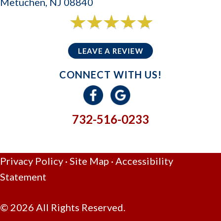
Metuchen, NJ 08840
6 reviews
5/5 -
LEAVE A REVIEW
CONNECT WITH US!
732-516-0233
GIVE US A CALL
Privacy Policy
·
Site Map
·
Accessibility
Statement
© 2026 All Rights Reserved.