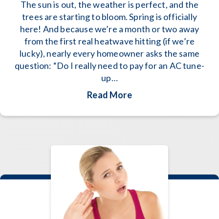
The sun is out, the weather is perfect, and the
trees are starting to bloom. Spring is officially
here! And because we’re a month or two away
from the first real heatwave hitting (if we’re
lucky), nearly every homeowner asks the same
question: “Do I really need to pay for an AC tune-
up…
about 2026 AC Mainte
Read More