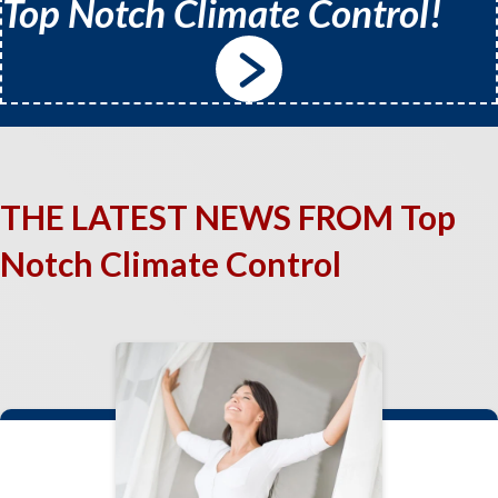
Top Notch Climate Control!
THE LATEST NEWS FROM Top
Notch Climate Control