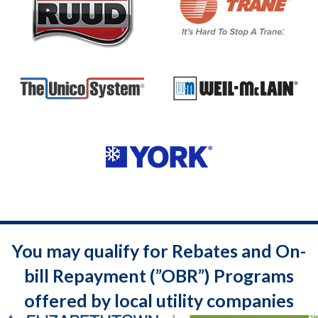
You may qualify for Rebates and On-
bill Repayment (”OBR”) Programs
offered by local utility companies