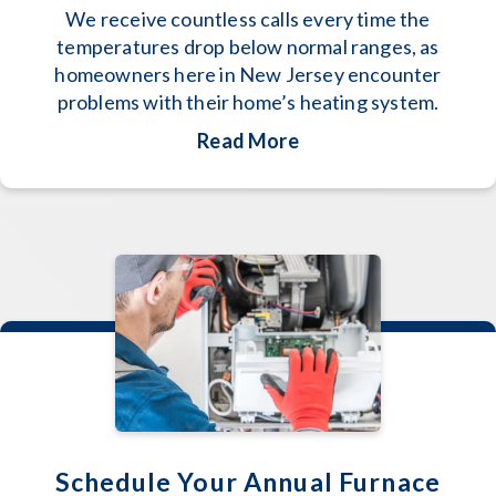
We receive countless calls every time the
temperatures drop below normal ranges, as
homeowners here in New Jersey encounter
problems with their home’s heating system.
about How to Keep W
Read More
Schedule Your Annual Furnace