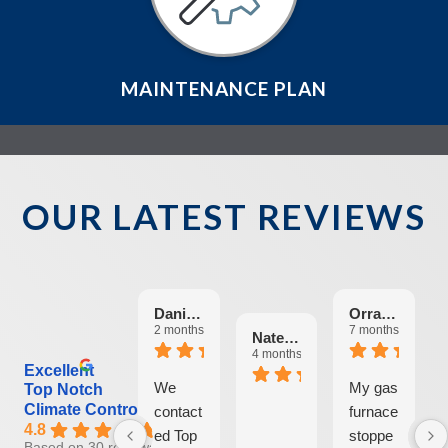
MAINTENANCE PLAN
OUR LATEST REVIEWS
Danielle Fallon-O'Leary
Orrab Mas
2 months ago
7 months ago
Nate Ritter
4 months ago
Excellent
We
My gas
Top Notch
Climate Control
contact
furnace
4.8
ed Top
stoppe
Based on 30 reviews