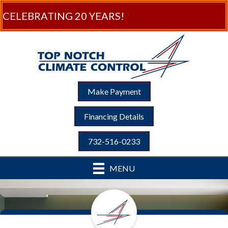
CELEBRATING 20 YEARS!
Make Payment
Financing Details
732-516-0233
MENU