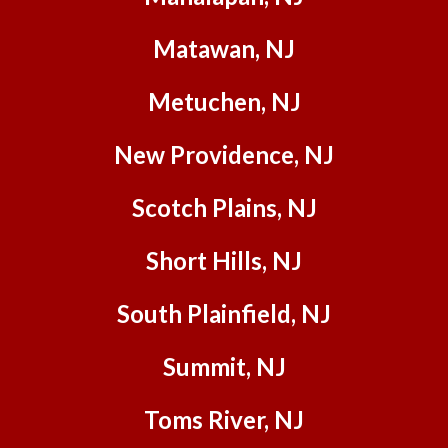
sweet
Matawan, NJ
and
patient
with
Metuchen, NJ
our dog
lol.)
New Providence, NJ
Final
inspect
Scotch Plains, NJ
ions
went
Short Hills, NJ
off
without
a hitch,
South Plainfield, NJ
and we
are so
Summit, NJ
happy
and so
Toms River, NJ
comfor