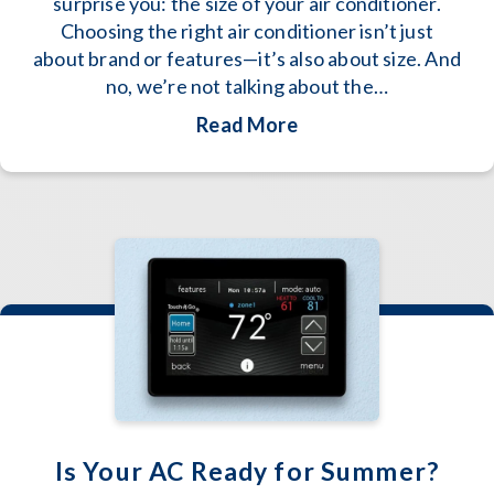
surprise you: the size of your air conditioner.
Choosing the right air conditioner isn’t just
about brand or features—it’s also about size. And
no, we’re not talking about the…
about How to Determi
Read More
Is Your AC Ready for Summer?