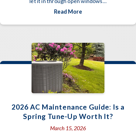
let it in through open windows…
about Spring Allergi
Read More
2026 AC Maintenance Guide: Is a
Spring Tune-Up Worth It?
March 15, 2026