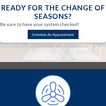
READY FOR THE CHANGE OF
SEASONS?
Be sure to have your system checked!
Schedule An Appointment