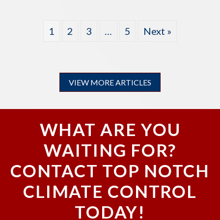
1
2
3
…
5
Next »
VIEW MORE ARTICLES
WHAT ARE YOU
WAITING FOR?
CONTACT TOP NOTCH
CLIMATE CONTROL
TODAY!