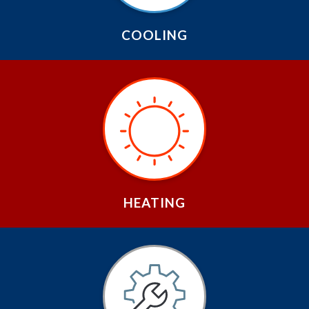
COOLING
HEATING