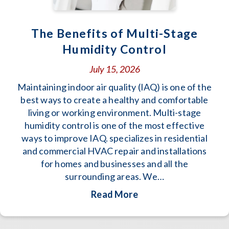
The Benefits of Multi-Stage
Humidity Control
July 15, 2026
Maintaining indoor air quality (IAQ) is one of the
best ways to create a healthy and comfortable
living or working environment. Multi-stage
humidity control is one of the most effective
ways to improve IAQ. specializes in residential
and commercial HVAC repair and installations
for homes and businesses and all the
surrounding areas. We…
about The Benefits o
Read More