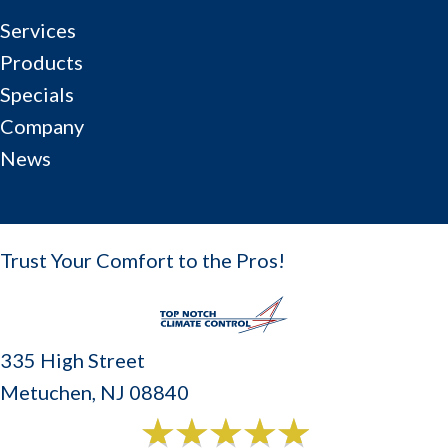
Services
Products
Specials
Company
News
Trust Your Comfort to the Pros!
335 High Street
Metuchen, NJ 08840