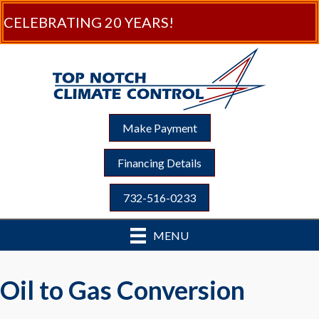
CELEBRATING 20 YEARS!
Make Payment
Financing Details
732-516-0233
MENU
Oil to Gas Conversion