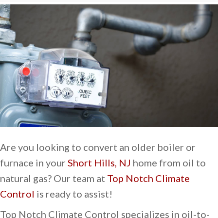
Are you looking to convert an older boiler or
furnace in your
Short Hills, NJ
home from oil to
natural gas? Our team at
Top Notch Climate
Control
is ready to assist!
Top Notch Climate Control specializes in oil-to-