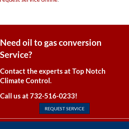
Need oil to gas conversion
Service?
Contact the experts at Top Notch
Climate Control.
Call us at
732-516-0233
!
REQUEST SERVICE