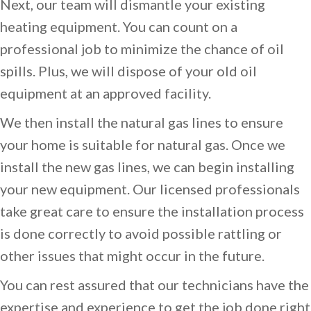
Next, our team will dismantle your existing
heating equipment. You can count on a
professional job to minimize the chance of oil
spills. Plus, we will dispose of your old oil
equipment at an approved facility.
We then install the natural gas lines to ensure
your home is suitable for natural gas. Once we
install the new gas lines, we can begin installing
your new equipment. Our licensed professionals
take great care to ensure the installation process
is done correctly to avoid possible rattling or
other issues that might occur in the future.
You can rest assured that our technicians have the
expertise and experience to get the job done right