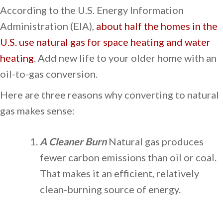
According to the U.S. Energy Information
Administration (EIA),
about half the homes in the
U.S. use natural gas for space heating and water
heating
. Add new life to your older home with an
oil-to-gas conversion.
Here are three reasons why converting to natural
gas makes sense:
A Cleaner Burn
Natural gas produces
fewer carbon emissions than oil or coal.
That makes it an efficient, relatively
clean-burning source of energy.