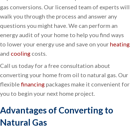
gas conversions. Our licensed team of experts will
walk you through the process and answer any
questions you might have. We can perform an
energy audit of your home to help you find ways
to lower your energy use and save on your
heating
and
cooling
costs.
Call us today for a free consultation about
converting your home from oil to natural gas. Our
flexible
financing
packages make it convenient for
you to begin your next home project.
Advantages of Converting to
Natural Gas