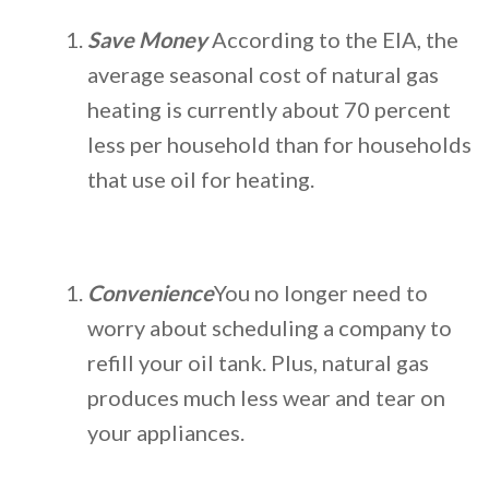
Save Money
According to the EIA, the
average seasonal cost of natural gas
heating is currently about 70 percent
less per household than for households
that use oil for heating.
Convenience
You no longer need to
worry about scheduling a company to
refill your oil tank. Plus, natural gas
produces much less wear and tear on
your appliances.