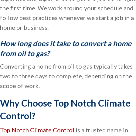
the first time. We work around your schedule and
follow best practices whenever we start a job in a
home or business.
How long does it take to convert a home
from oil to gas?
Converting a home from oil to gas typically takes
two to three days to complete, depending on the
scope of work.
Why Choose Top Notch Climate
Control?
Top Notch Climate Control
is a trusted name in