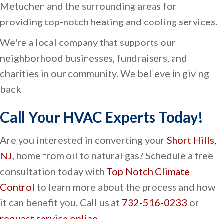
Metuchen and the surrounding areas for
providing top-notch heating and cooling services.
We're a local company that supports our
neighborhood businesses, fundraisers, and
charities in our community. We believe in giving
back.
Call Your HVAC Experts Today!
Are you interested in converting your
Short Hills,
NJ
, home from oil to natural gas? Schedule a free
consultation today with
Top Notch Climate
Control
to learn more about the process and how
it can benefit you. Call us at
732-516-0233
or
request service online
.