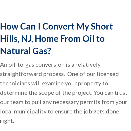
How Can I Convert My
Short
Hills, NJ
, Home From Oil to
Natural Gas?
An oil-to-gas conversion is a relatively
straightforward process. One of our licensed
technicians will examine your property to
determine the scope of the project. You can trust
our team to pull any necessary permits from your
local municipality to ensure the job gets done
right.