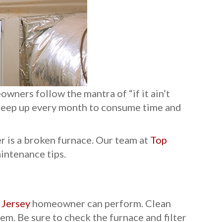
wners follow the mantra of “if it ain’t
 creep up every month to consume time and
r is a broken furnace. Our team at
Top
intenance tips.
Jersey
homeowner can perform. Clean
tem. Be sure to check the furnace and filter