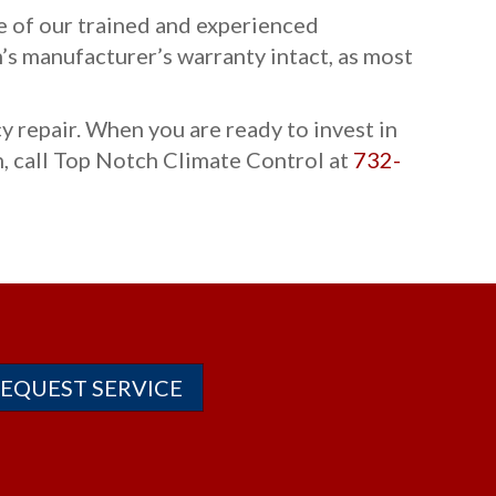
ne of our trained and experienced
’s manufacturer’s warranty intact, as most
 repair. When you are ready to invest in
, call Top Notch Climate Control at
732-
EQUEST SERVICE