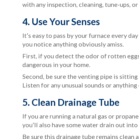
with any inspection, cleaning, tune-ups, o
4. Use Your Senses
It’s easy to pass by your furnace every day 
you notice anything obviously amiss.
First, if you detect the odor of rotten egg
dangerous in your home.
Second, be sure the venting pipe is sitting
Listen for any unusual sounds or anything 
5.
Clean Drainage Tube
If you are running a natural gas or propa
you’ll also have some water drain out into 
Be sure this drainage tube remains clean 