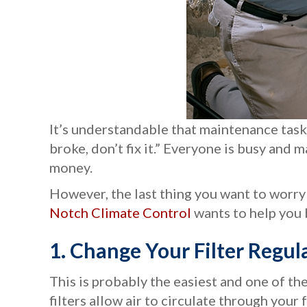
It’s understandable that maintenance task
broke, don’t fix it.” Everyone is busy an
money.
However, the last thing you want to worry
Notch Climate Control
wants to help you 
1. Change Your Filter
Regula
This is probably the easiest and one of t
filters allow air to circulate through your