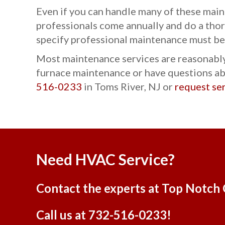
Even if you can handle many of these main
professionals come annually and do a thor
specify professional maintenance must be
Most maintenance services are reasonably 
furnace maintenance or have questions abo
516-0233
in Toms River, NJ or
request se
Need HVAC Service?
Contact the experts at Top Notch 
Call us at
732-516-0233
!