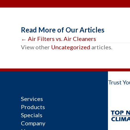
Read More of Our Articles
Posts
← Air Filters vs. Air Cleaners
View other
Uncategorized
articles.
navigation
Trust Yo
Services
Products
Specials
Company