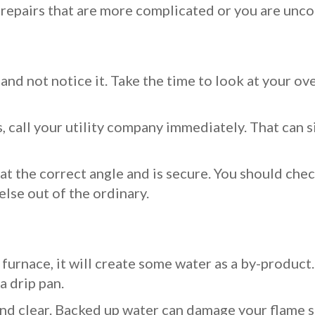
r repairs that are more complicated or you are unco
and not notice it. Take the time to look at your overa
s, call your utility company immediately. That can 
 at the correct angle and is secure. You should chec
else out of the ordinary.
ne furnace, it will create some water as a by-prod
a drip pan.
and clear. Backed up water can damage your flame s