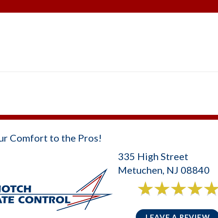
ur Comfort to the Pros!
335 High Street
Metuchen, NJ 08840
6 reviews
5/5 -
LEAVE A REVIEW