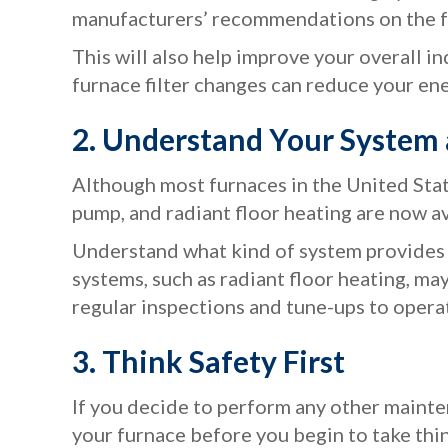
manufacturers’ recommendations on the fr
This will also help improve your overall i
furnace filter changes can reduce your ener
2. Understand Your Syste
Although most furnaces in the United Stat
pump, and radiant floor heating are now a
Understand what kind of system provides y
systems, such as radiant floor heating, m
regular inspections and tune-ups to opera
3. Think Safety First
If you decide to perform any other mainten
your furnace before you begin to take thin