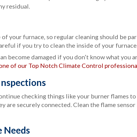
ny residual.
of your furnace, so regular cleaning should be pa
areful if you try to clean the inside of your furnace
an become damaged if you don’t know what you are 
one of our Top Notch Climate Control professional
nspections
continue checking things like your burner flames to
y are securely connected. Clean the flame sensor so
e Needs