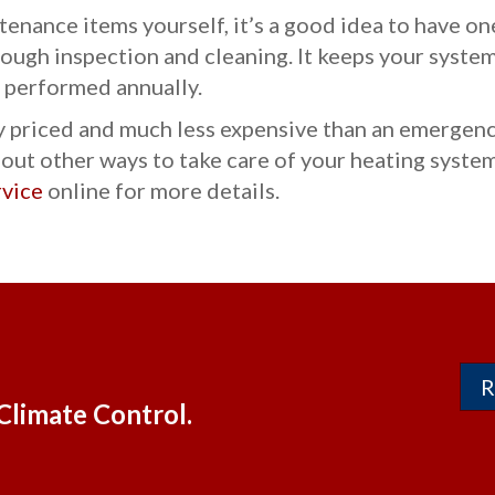
tenance items yourself, it’s a good idea to have o
ough inspection and cleaning. It keeps your system
 performed annually.
priced and much less expensive than an emergency
ut other ways to take care of your heating system
rvice
online for more details.
R
Climate Control.