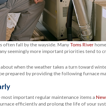
s often fall by the wayside. Many
Toms River
homeo
d many seemingly more important priorities tend to
 about when the weather takes a turn toward winte
be prepared by providing the following furnace ma
rly
he most important regular maintenance items a
New 
 furnace efficiently and prolong the life of your sys