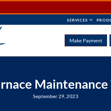
SERVICES
PROD
Make Payment
urnace Maintenance 
September 29, 2023