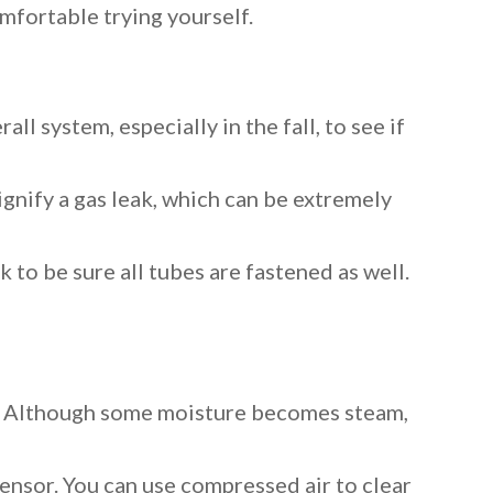
mfortable trying yourself.
ll system, especially in the fall, to see if
signify a gas leak, which can be extremely
k to be sure all tubes are fastened as well.
uct. Although some moisture becomes steam,
ensor. You can use compressed air to clear