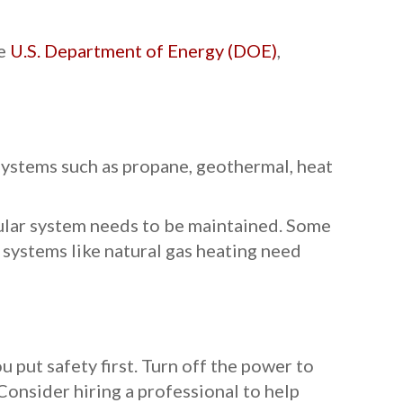
he
U.S. Department of Energy (DOE)
,
 systems such as propane, geothermal, heat
cular system needs to be maintained. Some
systems like natural gas heating need
 put safety first. Turn off the power to
Consider hiring a professional to help