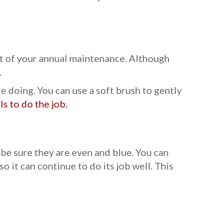
rt of your annual maintenance. Although
.
doing. You can use a soft brush to gently
s to do the job.
 be sure they are even and blue. You can
 it can continue to do its job well. This