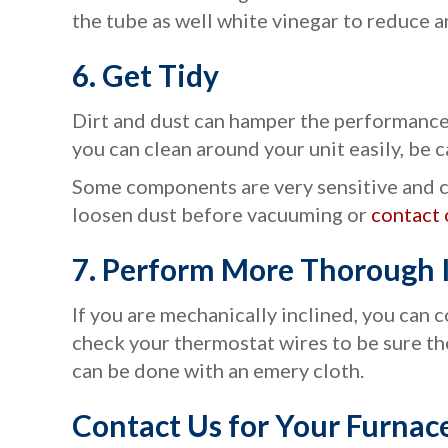
the tube as well white vinegar to reduce a
6.
Get Tidy
Dirt and dust can hamper the performance 
you can clean around your unit easily, be c
Some components are very sensitive and c
loosen dust before vacuuming or
contact 
7.
Perform More Thorough I
If you are mechanically inclined, you can 
check your thermostat wires to be sure the
can be done with an emery cloth.
Contact Us for Your Furnac