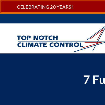
CELEBRATING 20 YEARS!
7 F