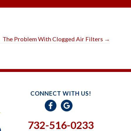
The Problem With Clogged Air Filters →
CONNECT WITH US!
732-516-0233