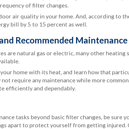
equency of filter changes.
ndoor air quality in your home. And, according to t
gy bill by 5 to 15 percent as well.
m and Recommended Maintenance
es are natural gas or electric, many other heating
vailable.
our home with its heat, and learn how that parti
ay not require any maintenance while more common 
te efficiently and dependably.
ance tasks beyond basic filter changes, be sure you
gs apart to protect yourself from getting injured. 