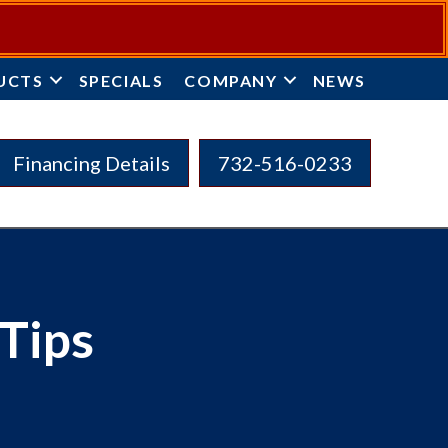
UCTS
SPECIALS
COMPANY
NEWS
Financing Details
732-516-0233
Tips