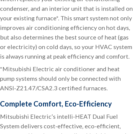
condenser, and an interior unit that is installed on
your existing furnace*. This smart system not only
improves air conditioning efficiency on hot days,
but also determines the best source of heat (gas
or electricity) on cold days, so your HVAC system
is always running at peak efficiency and comfort.
*Mitsubishi Electric air conditioner and heat
pump systems should only be connected with
ANSI-Z21.47/CSA2.3 certified furnaces.
Complete Comfort, Eco-Efficiency
Mitsubishi Electric’s intelli-HEAT Dual Fuel
System delivers cost-effective, eco-efficient,