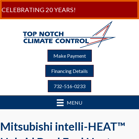
CELEBRATING 20 YEARS!
Make Payment
Financing Details
732-516-0233
MENU
Mitsubishi intelli-HEAT™