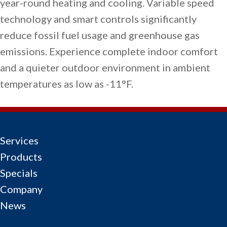
year-round heating and cooling. Variable speed
technology and smart controls significantly
reduce fossil fuel usage and greenhouse gas
emissions. Experience complete indoor comfort
and a quieter outdoor environment in ambient
temperatures as low as -11°F.
Services
Products
Specials
Company
News