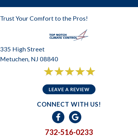
Trust Your Comfort to the Pros!
335 High Street
Metuchen, NJ 08840
6 reviews
5/5 -
LEAVE A REVIEW
CONNECT WITH US!
732-516-0233