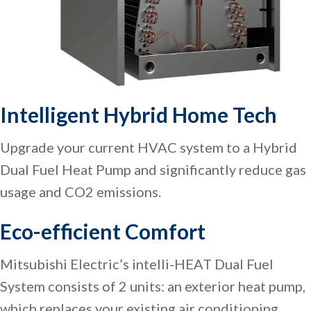
Intelligent Hybrid Home Tech
Upgrade your current HVAC system to a Hybrid
Dual Fuel Heat Pump and significantly reduce gas
usage and CO2 emissions.
Eco-efficient Comfort
Mitsubishi Electric’s intelli-HEAT Dual Fuel
System consists of 2 units: an exterior heat pump,
which replaces your existing air conditioning