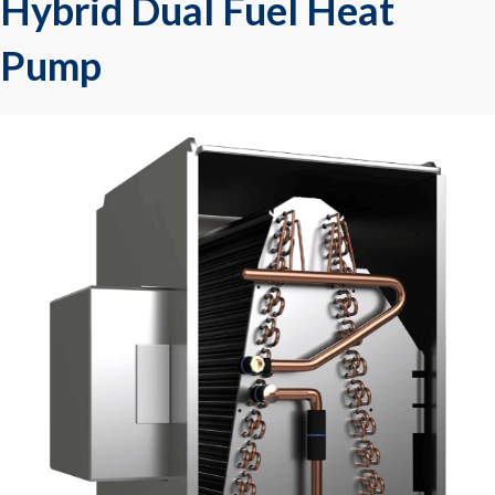
Hybrid Dual Fuel Heat
Pump