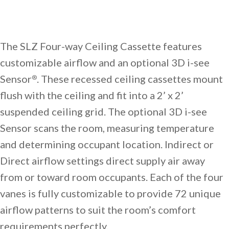
The SLZ Four-way Ceiling Cassette features
customizable airflow and an optional 3D i-see
Sensor
. These recessed ceiling cassettes mount
®
flush with the ceiling and fit into a 2’ x 2’
suspended ceiling grid. The optional 3D i-see
Sensor scans the room, measuring temperature
and determining occupant location. Indirect or
Direct airflow settings direct supply air away
from or toward room occupants. Each of the four
vanes is fully customizable to provide 72 unique
airflow patterns to suit the room’s comfort
requirements perfectly.