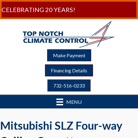
CELEBRATING 20 YEARS!
Make Payment
Financing Details
732-516-0233
MENU
Mitsubishi SLZ Four-way