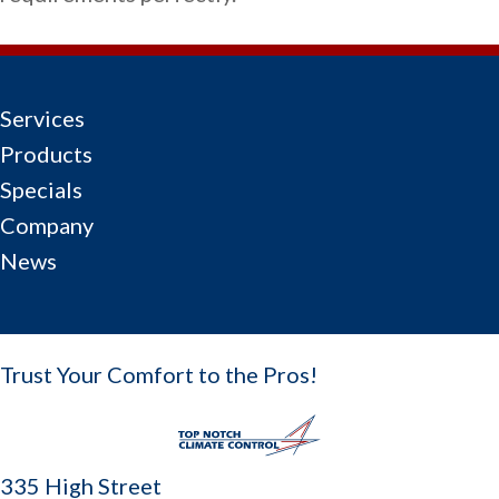
Services
Products
Specials
Company
News
Trust Your Comfort to the Pros!
335 High Street