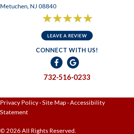
Metuchen, NJ 08840
6 reviews
5/5 -
LEAVE A REVIEW
CONNECT WITH US!
732-516-0233
GIVE US A CALL
Privacy Policy
·
Site Map
·
Accessibility
Statement
© 2026 All Rights Reserved.