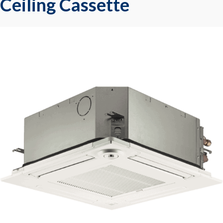
Ceiling Cassette