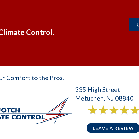
R
Climate Control.
ur Comfort to the Pros!
335 High Street
Metuchen, NJ 08840
6 reviews
5/5 -
LEAVE A REVIEW