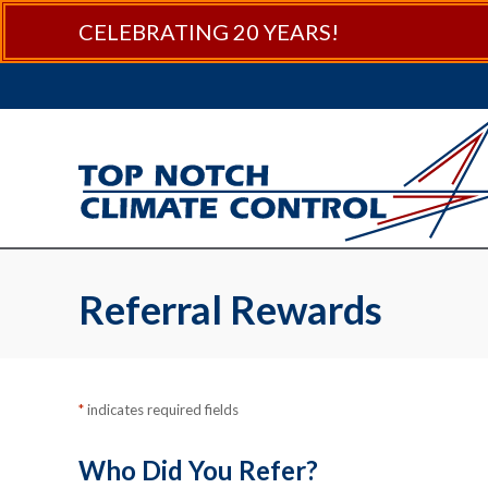
Skip
Skip
Site
CELEBRATING 20 YEARS!
to
to
map
Content
navigation
Referral Rewards
*
indicates required fields
Who Did You Refer?