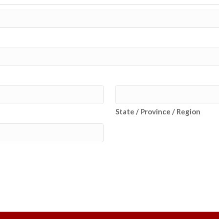
State / Province / Region