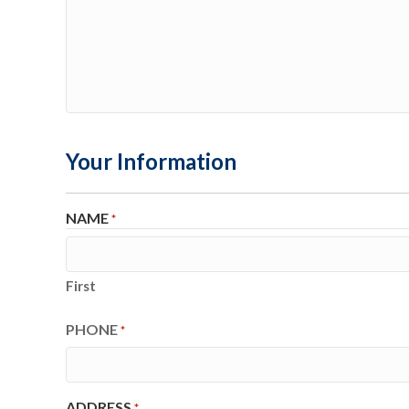
Your Information
NAME
*
First
PHONE
*
ADDRESS
*