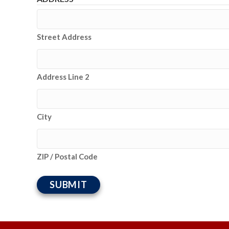
Street Address
Address Line 2
City
ZIP / Postal Code