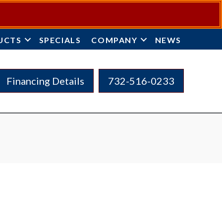
UCTS
SPECIALS
COMPANY
NEWS
Financing Details
732-516-0233