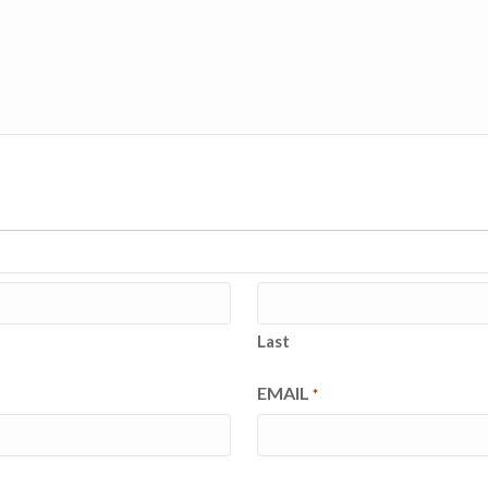
Last
EMAIL
*