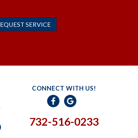
EQUEST SERVICE
CONNECT WITH US!
732-516-0233
GIVE US A CALL