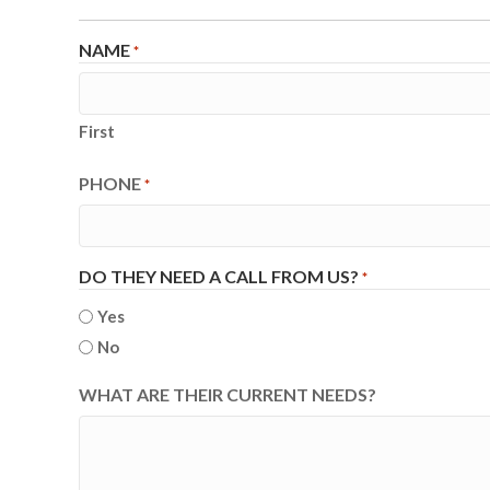
NAME
*
First
PHONE
*
DO THEY NEED A CALL FROM US?
*
Yes
No
WHAT ARE THEIR CURRENT NEEDS?