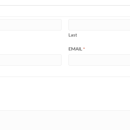
Last
EMAIL
*