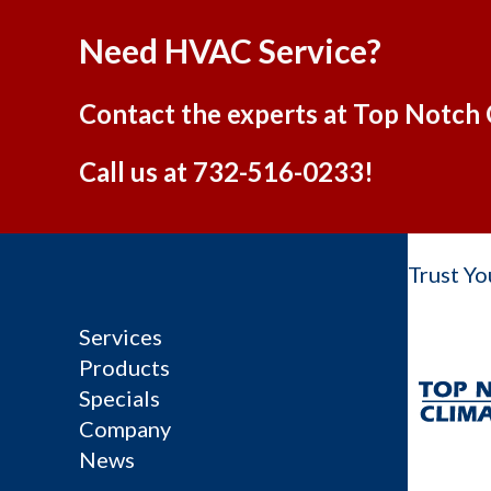
Need HVAC Service?
Contact the experts at Top Notch 
Call us at
732-516-0233
!
Trust Yo
Services
Products
Specials
Company
News