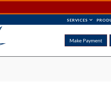
SERVICES
PROD
Make Payment