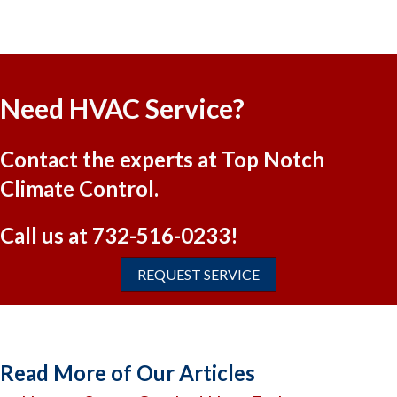
Need HVAC Service?
Contact the experts at Top Notch
Climate Control.
Call us at
732-516-0233
!
REQUEST SERVICE
Read More of Our Articles