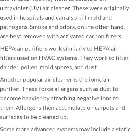
ultraviolet (UV) air cleaner. These were originally
used in hospitals and can also kill mold and
pathogens. Smoke and odors, on the other hand,
are best removed with activated carbon filters.
HEPA air purifiers work similarly to HEPA air
filters used on HVAC systems. They work to filter
dander, pollen, mold spores, and dust.
Another popular air cleaner is the ionic air
purifier. These force allergens such as dust to
become heavier by attaching negative ions to
them. Allergens then accumulate on carpets and
surfaces to be cleaned up.
Some more advanced systems may include a static