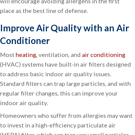
will encourage avoiding allergens in the first
place as the best line of defense.
Improve Air Quality with an Air
Conditioner
Most
heating,
ventilation, and
air conditioning
(HVAC) systems have built-in air filters designed
to address basic indoor air quality issues.
Standard filters can trap large particles, and with
regular filter changes, this can improve your
indoor air quality.
Homeowners who suffer from allergies may want
to invest in a high-efficiency particulate air
(HEPA) filter, which can trap very small particles,