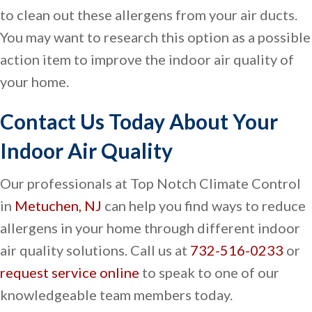
to clean out these allergens from your air ducts.
You may want to research this option as a possible
action item to improve the indoor air quality of
your home.
Contact Us Today About Your
Indoor Air Quality
Our professionals at Top Notch Climate Control
in
Metuchen, NJ
can help you find ways to reduce
allergens in your home through different indoor
air quality solutions. Call us at
732-516-0233
or
request service online
to speak to one of our
knowledgeable team members today.