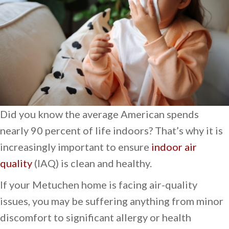
Did you know the average American spends
nearly 90 percent of life indoors? That’s why it is
increasingly important to ensure
indoor air
quality
(IAQ) is clean and healthy.
If your Metuchen home is facing air-quality
issues, you may be suffering anything from minor
discomfort to significant allergy or health