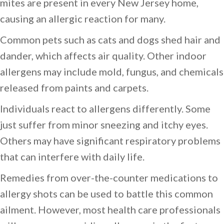
mites are present in every New Jersey home,
causing an allergic reaction for many.
Common pets such as cats and dogs shed hair and
dander, which affects air quality. Other indoor
allergens may include mold, fungus, and chemicals
released from paints and carpets.
Individuals react to allergens differently. Some
just suffer from minor sneezing and itchy eyes.
Others may have significant respiratory problems
that can interfere with daily life.
Remedies from over-the-counter medications to
allergy shots can be used to battle this common
ailment. However, most health care professionals