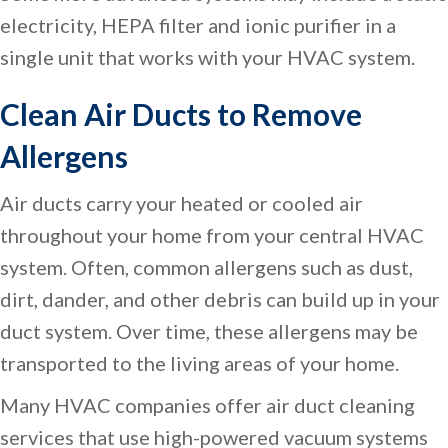
electricity, HEPA filter and ionic purifier in a
single unit that works with your HVAC system.
Clean Air Ducts to Remove
Allergens
Air ducts carry your heated or cooled air
throughout your home from your central HVAC
system. Often, common allergens such as dust,
dirt, dander, and other debris can build up in your
duct system. Over time, these allergens may be
transported to the living areas of your home.
Many HVAC companies offer air duct cleaning
services that use high-powered vacuum systems