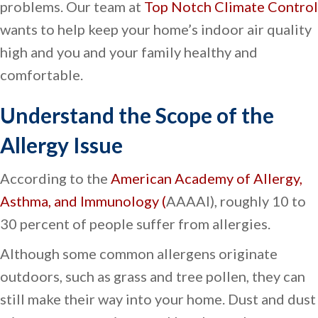
problems. Our team at
Top Notch Climate Control
wants to help keep your home’s indoor air quality
high and you and your family healthy and
comfortable.
Understand the Scope of the
Allergy Issue
According to the
American Academy of Allergy,
Asthma, and Immunology (
AAAAI), roughly 10 to
30 percent of people suffer from allergies.
Although some common allergens originate
outdoors, such as grass and tree pollen, they can
still make their way into your home. Dust and dust