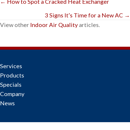
Posts
← How to Spot a Cracked Heat Exchanger
navigation
3 Signs It’s Time for a New AC →
View other
Indoor Air Quality
articles.
Services
Products
Specials
Company
News