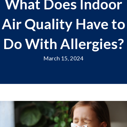
What Does Indoor
Air Quality Have to
Do With Allergies?
March 15, 2024