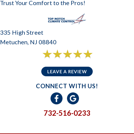
Trust Your Comfort to the Pros!
335 High Street
Metuchen, NJ 08840
6 reviews
5/5 -
LEAVE A REVIEW
CONNECT WITH US!
732-516-0233
GIVE US A CALL