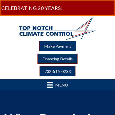
CELEBRATING 20 YEARS!
Make Payment
Financing Details
732-516-0233
MENU