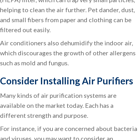
helping to clean the air further. Pet dander, dust,
and small fibers from paper and clothing can be
filtered out easily.
Air conditioners also dehumidify the indoor air,
which discourages the growth of other allergens
such as mold and fungus.
Consider Installing Air Purifiers
Many kinds of air purification systems are
available on the market today. Each has a
different strength and purpose.
For instance, if you are concerned about bacteria
and viruses, you may want to consider an