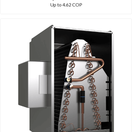
Up to 4.62 COP