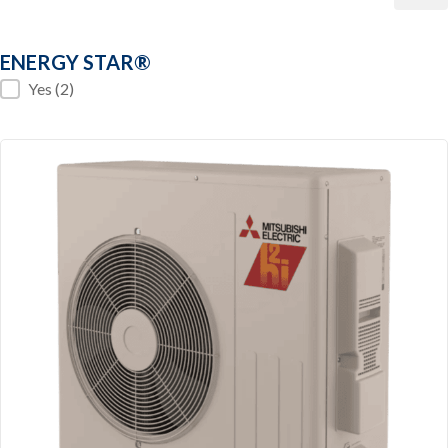
ENERGY STAR®
ENERGY STAR®
Yes
(2)