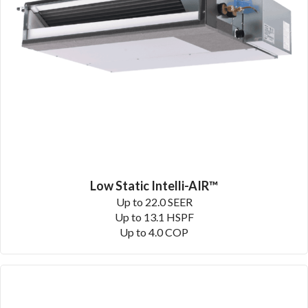
Low Static Intelli-AIR™
Up to 22.0 SEER
Up to 13.1 HSPF
Up to 4.0 COP