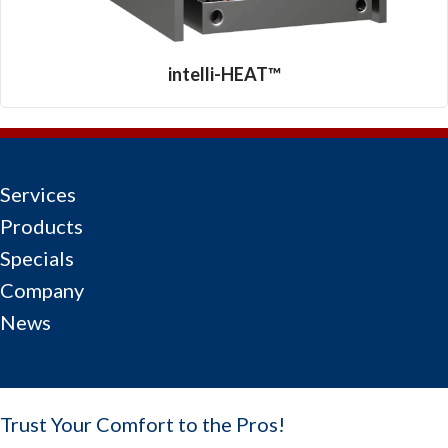
intelli-HEAT™
Services
Products
Specials
Company
News
Trust Your Comfort to the Pros!