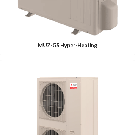
MUZ-GS Hyper-Heating