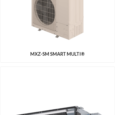
MXZ-SM SMART MULTI®