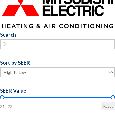
Search
Search
Search
Sort by SEER
Sort by SEER
Sort by SEER
SEER Value
SEER Value
21 - 22
Reset