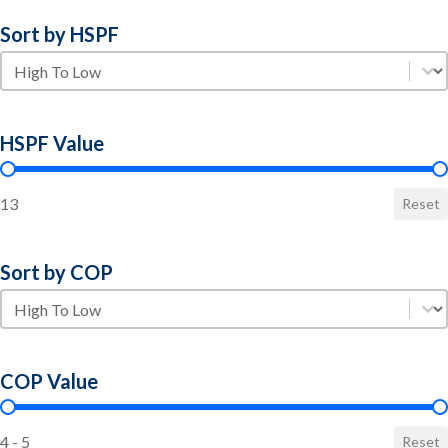
Sort by HSPF
Sort by HSPF
Sort by HSPF
HSPF Value
HSPF Value
13
Reset
Sort by COP
Sort by COP
Sort by COP
COP Value
COP Value
4 - 5
Reset