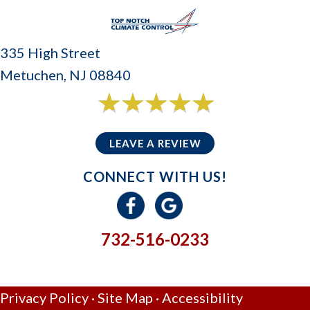
335 High Street
Metuchen, NJ 08840
6 reviews
5/5 -
LEAVE A REVIEW
CONNECT WITH US!
732-516-0233
GIVE US A CALL
Privacy Policy
·
Site Map
·
Accessibility