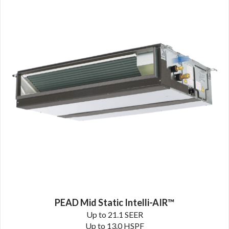
PEAD Mid Static Intelli-AIR™
Up to 21.1 SEER
Up to 13.0 HSPF